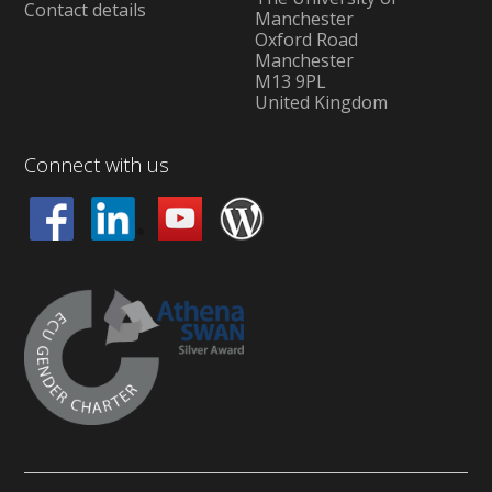
Contact details
Manchester
Oxford Road
Manchester
M13 9PL
United Kingdom
Connect with us