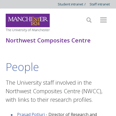
Student intranet
/
Staff intranet
Northwest Composites Centre
People
The University staff involved in the
Northwest Composites Centre (NWCC),
with links to their research profiles.
Prasad Potluri
- Director of Research and