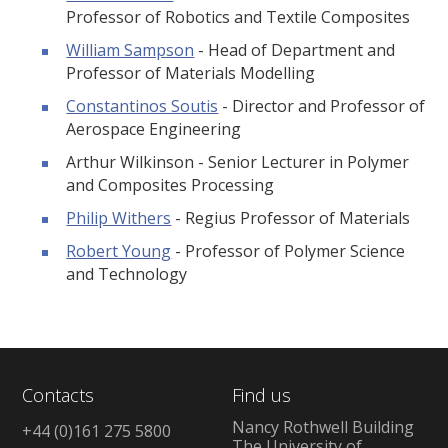
Professor of Robotics and Textile Composites
William Sampson
- Head of Department and
Professor of Materials Modelling
Constantinos Soutis
- Director and Professor of
Aerospace Engineering
Arthur Wilkinson - Senior Lecturer in Polymer
and Composites Processing
Philip Withers
- Regius Professor of Materials
Robert Young
- Professor of Polymer Science
and Technology
Contacts
Find us
Nancy Rothwell Building
+44 (0)161 275 5800
The University of