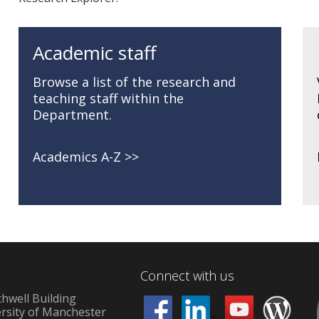
Academic staff
Browse a list of the research and
teaching staff within the
Department.
Academics A-Z
Connect with us
hwell Building
rsity of Manchester