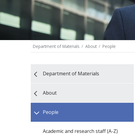
Department of Materials
About
People
Department of Materials
About
People
Academic and research staff (A-Z)