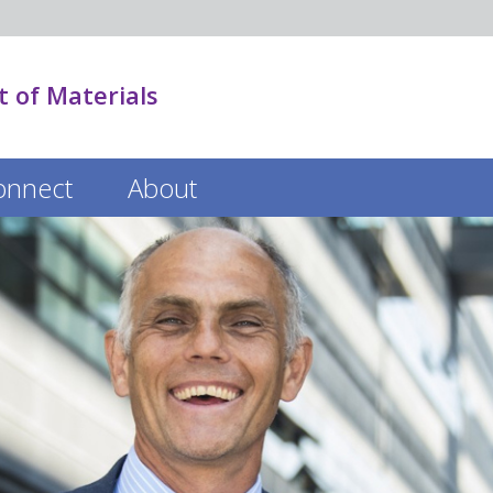
 of Materials
onnect
About