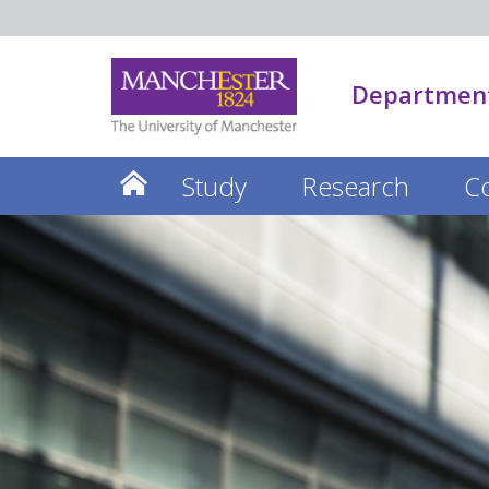
Department
Study
Research
C