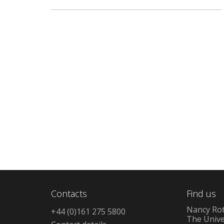
Contacts
Find us
Nancy Rot
+44 (0)161 275 5800
The Unive