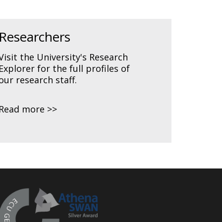
Researchers
Visit the University's Research
Explorer for the full profiles of
our research staff.
Read more