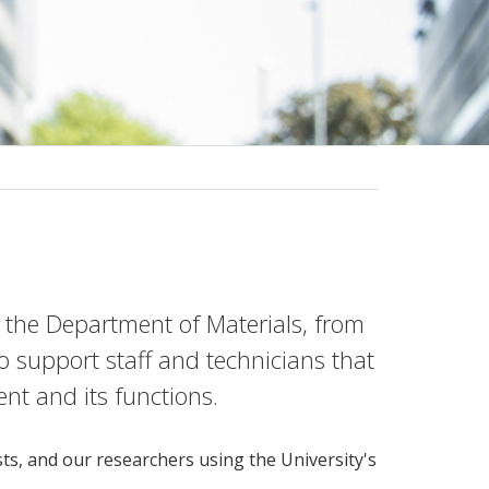
 the Department of Materials, from
to support staff and technicians that
t and its functions.
sts, and our researchers using the University's