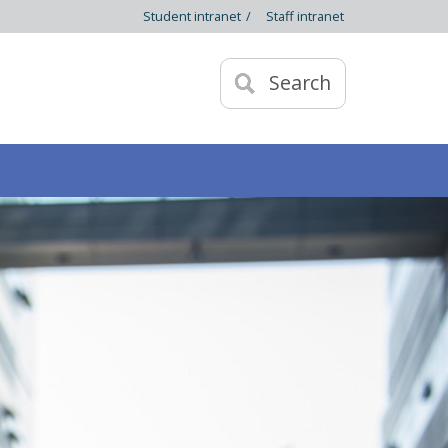
Student intranet
/
Staff intranet
Search