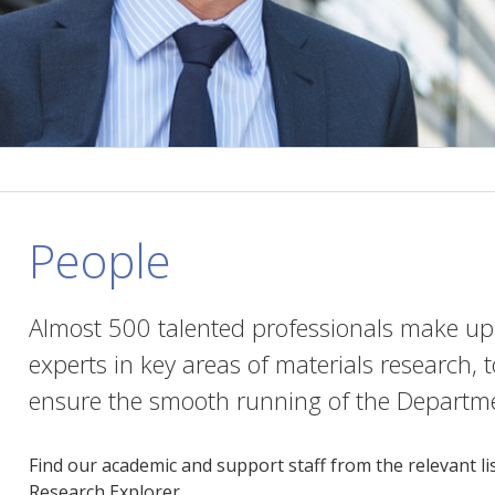
People
Almost 500 talented professionals make up
experts in key areas of materials research, 
ensure the smooth running of the Departmen
Find our academic and support staff from the relevant li
Research Explorer.