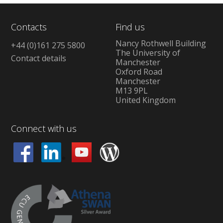
Contacts
Find us
Nancy Rothwell Building
+44 (0)161 275 5800
The University of
Contact details
Manchester
Oxford Road
Manchester
M13 9PL
United Kingdom
Connect with us