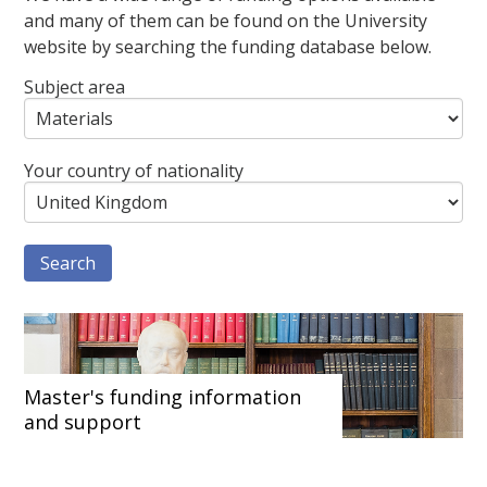
and many of them can be found on the University
website by searching the funding database below.
Subject area
Your country of nationality
Master's funding information
and support