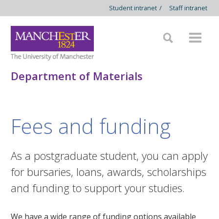
Student intranet
/
Staff intranet
Department of Materials
Fees and funding
As a postgraduate student, you can apply
for bursaries, loans, awards, scholarships
and funding to support your studies.
We have a wide range of funding options available