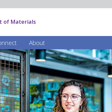
 of Materials
onnect
About