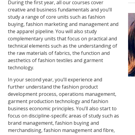
During the first year, all our courses cover
creative and business fundamentals and you’ll
study a range of core units such as fashion
buying, fashion marketing and management and
the apparel pipeline. You will also study
complementary units that focus on practical and
technical elements such as the understanding of
the raw materials of fabrics, the function and
aesthetics of fashion textiles and garment
technology.
In your second year, you’ll experience and
further understand the fashion product
development process, operations management,
garment production technology and fashion
business economic principles. You’ll also start to
focus on discipline-specific areas of study such as
brand management, fashion buying and
merchandising, fashion management and fibre,