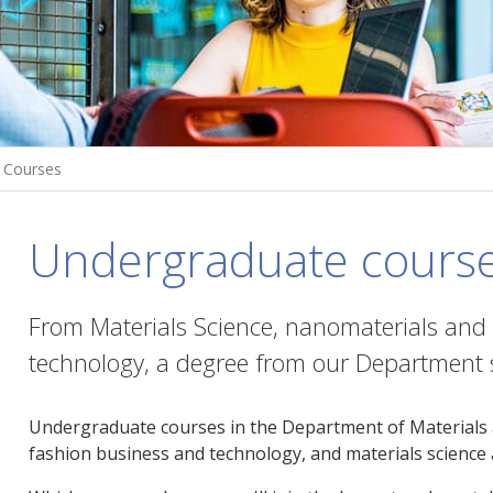
Courses
Undergraduate cours
From Materials Science, nanomaterials and
technology, a degree from our Department s
Undergraduate courses in the Department of Materials are
fashion business and technology, and materials science