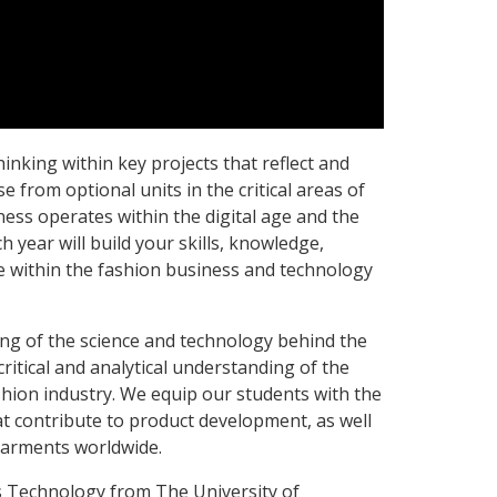
thinking within key projects that reflect and
e from optional units in the critical areas of
ness operates within the digital age and the
year will build your skills, knowledge,
 within the fashion business and technology
ng of the science and technology behind the
ritical and analytical understanding of the
hion industry. We equip our students with the
hat contribute to product development, as well
garments worldwide.
 Technology from The University of