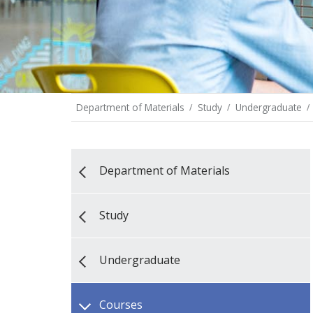
Department of Materials
Study
Undergraduate
Department of Materials
Study
Undergraduate
Courses