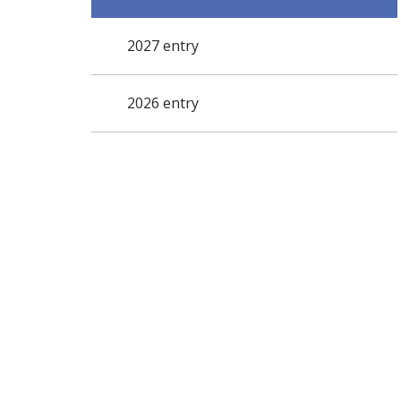
2027 entry
2026 entry