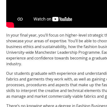
In your final year, you’ll focus on higher-level strategic 
showcase your areas of expertise. You’ll be able to choos
business ethics and sustainability, how the fashion busi
University-wide Manchester Leadership Programme. Each 
experience and confidence towards becoming a graduate
industry.
Our students graduate with experience and understandi
fabrics and garments they work with, as well as gaining c
processes, procedures and aspects that make up the fas
skills to interpret the creative and technical elements t
as manage and market commercially viable fabrics and 
There’s no knowing where a degree in Fashion Business