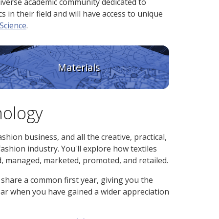
diverse academic community dedicated to
 in their field and will have access to unique
Science
.
Materials
nology
shion business, and all the creative, practical,
ashion industry. You'll explore how textiles
d, managed, marketed, promoted, and retailed.
share a common first year, giving you the
 year when you have gained a wider appreciation