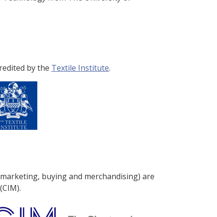
redited by the
Textile Institute
.
 marketing, buying and merchandising) are
(CIM).