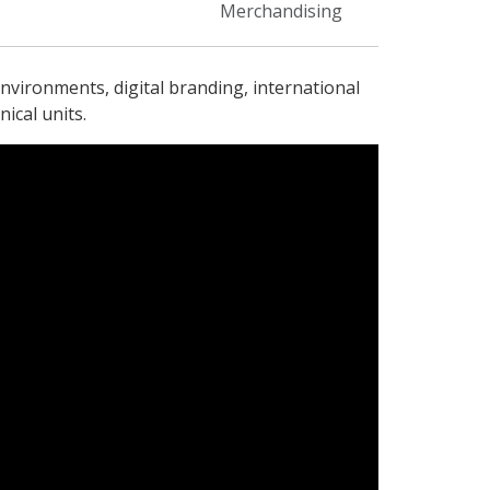
Merchandising
nvironments, digital branding, international
ical units.