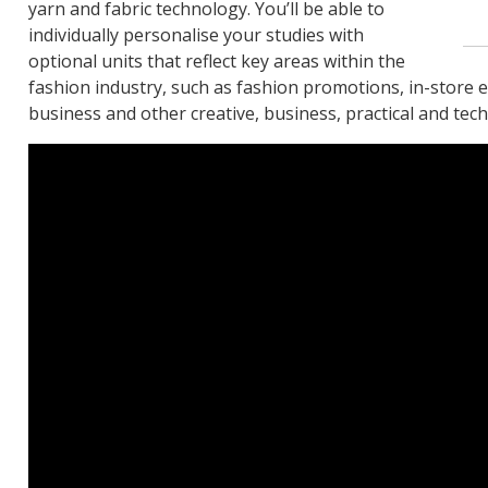
yarn and fabric technology. You’ll be able to
individually personalise your studies with
optional units that reflect key areas within the
fashion industry, such as fashion promotions, in-store e
business and other creative, business, practical and techn