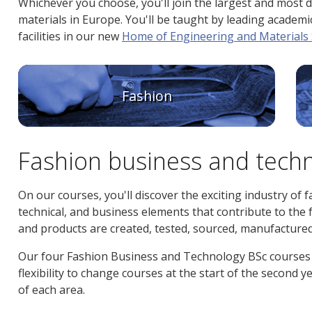
Whichever you choose, you'll join the largest and most 
materials in Europe. You'll be taught by leading academics
facilities in our new
Home of Engineering and Materials 
Fashion
Fashion business and tech
On our courses, you'll discover the exciting industry of fa
technical, and business elements that contribute to the f
and products are created, tested, sourced, manufacture
Our four Fashion Business and Technology BSc courses 
flexibility to change courses at the start of the second
of each area.