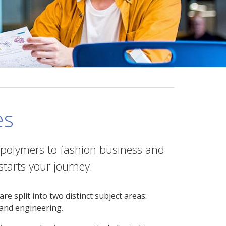
es
 polymers to fashion business and
tarts your journey.
 split into two distinct subject areas:
 and engineering.