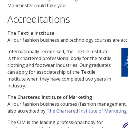
Manchester could take you!
Accreditations
The Textile Institute
All our fashion business and technology courses are acc
Internationally recognised, the Textile Institute
is the chartered professional body for the textile,
clothing and footwear industries. Our graduates
can apply for associateship of the Textile
Institute when they have completed two years in
industry.
The Chartered Institute of Marketing
All our fashion business courses (fashion management,
also accredited by
The Chartered Institute of Marketing
The CIM is the leading professional body for