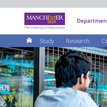
Department
Study
Research
C