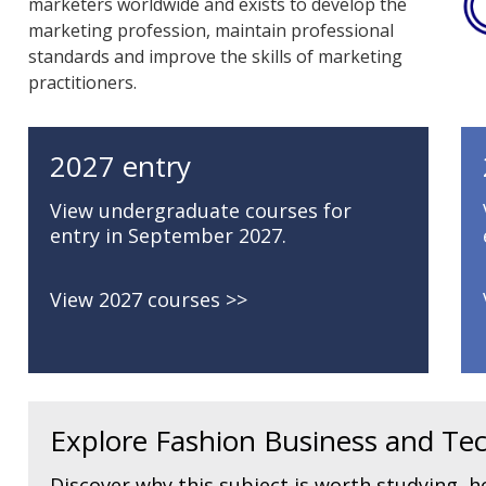
marketers worldwide and exists to develop the
marketing profession, maintain professional
standards and improve the skills of marketing
practitioners.
2027 entry
View undergraduate courses for
entry in September 2027.
View 2027 courses
Explore Fashion Business and Tec
Discover why this subject is worth studying, ho