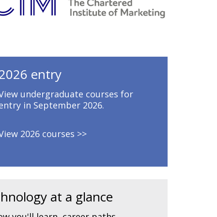
2026 entry
View undergraduate courses for
entry in September 2026.
View 2026 courses
hnology at a glance
w you'll learn, career paths,