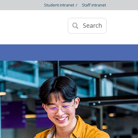
Student intranet
/
Staff intranet
Search