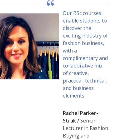
Our BSc courses
enable students to
discover the
exciting industry of
fashion business,
with a
complimentary and
collaborative mix
of creative,
practical, technical,
and business
elements.
Rachel Parker-
Strak /
Senior
Lecturer in Fashion
Buying and